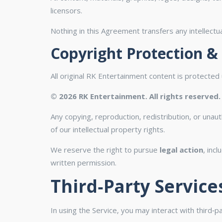
licensors.
Nothing in this Agreement transfers any intellectual
Copyright Protection &
All original RK Entertainment content is protected u
© 2026 RK Entertainment. All rights reserved.
Any copying, reproduction, redistribution, or unau
of our intellectual property rights.
We reserve the right to pursue
legal action
, inc
written permission.
Third‑Party Service
In using the Service, you may interact with third‑p