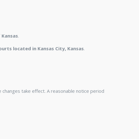
f Kansas
.
ourts located in Kansas City, Kansas
.
he changes take effect. A reasonable notice period