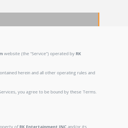
om
website (the “Service”) operated by
RK
ontained herein and all other operating rules and
r Services, you agree to be bound by these Terms.
property of
RK Entertainment INC
and/or its