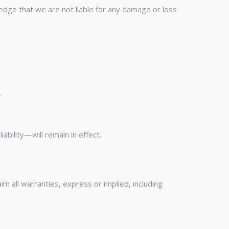
ledge that we are not liable for any damage or loss
.
ability—will remain in effect.
aim all warranties, express or implied, including