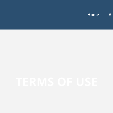
Home
Al
TERMS OF USE