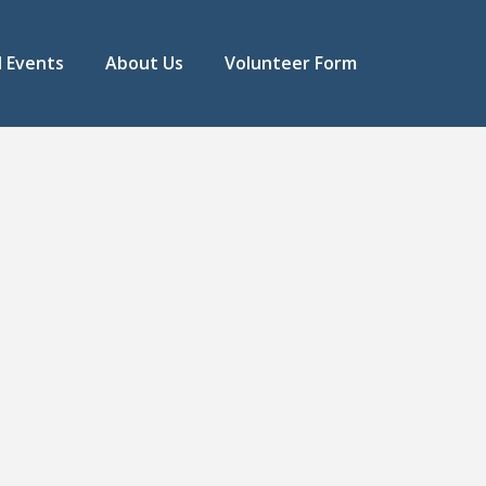
l Events
About Us
Volunteer Form