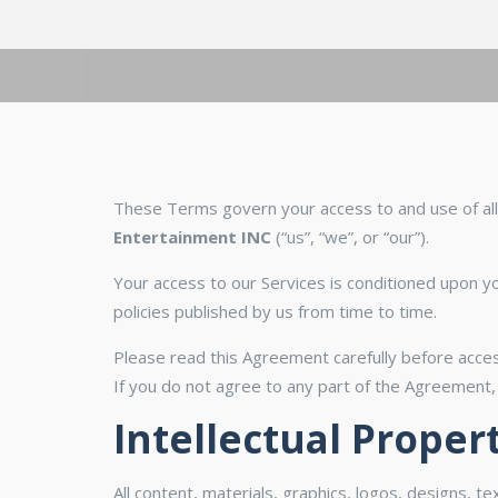
These Terms govern your access to and use of all 
Entertainment INC
(“us”, “we”, or “our”).
Your access to our Services is conditioned upon yo
policies published by us from time to time.
Please read this Agreement carefully before acces
If you do not agree to any part of the Agreement,
Intellectual Proper
All content, materials, graphics, logos, designs, t