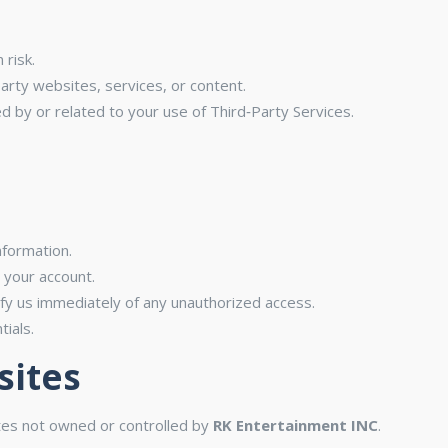
 risk.
party websites, services, or content.
d by or related to your use of Third‑Party Services.
nformation.
r your account.
y us immediately of any unauthorized access.
ials.
sites
ites not owned or controlled by
RK Entertainment INC
.