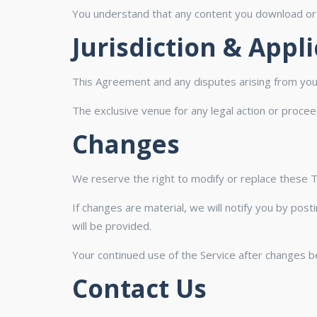
You understand that any content you download or a
Jurisdiction & Appl
This Agreement and any disputes arising from your
The exclusive venue for any legal action or proce
Changes
We reserve the right to modify or replace these 
If changes are material, we will notify you by pos
will be provided.
Your continued use of the Service after changes 
Contact Us