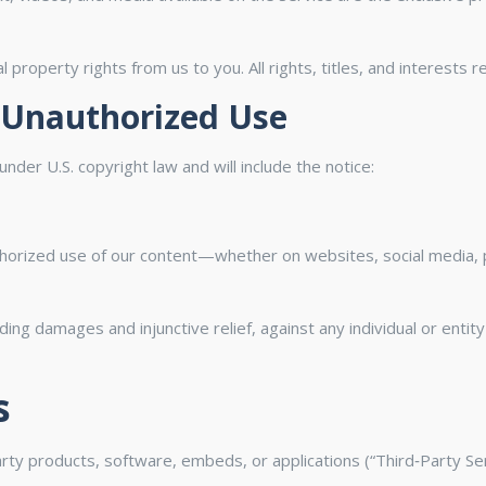
 property rights from us to you. All rights, titles, and interests 
 Unauthorized Use
nder U.S. copyright law and will include the notice:
thorized use of our content—whether on websites, social media, pr
luding damages and injunctive relief, against any individual or ent
s
arty products, software, embeds, or applications (“Third‑Party Ser