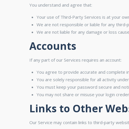
You understand and agree that:
Your use of Third‑Party Services is at your own
We are not responsible or liable for any third‑
We are not liable for any damage or loss cause
Accounts
If any part of our Services requires an account:
You agree to provide accurate and complete i
You are solely responsible for all activity unde
You must keep your password secure and notif
You may not share or misuse your login credent
Links to Other Web
Our Service may contain links to third‑party webs