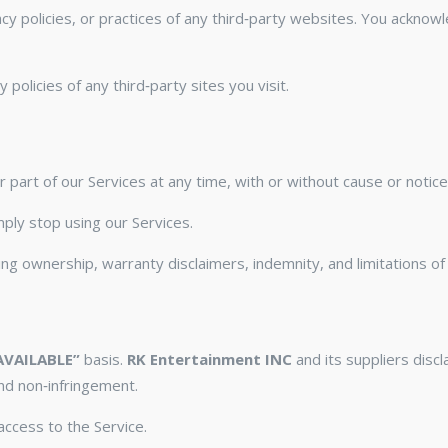
cy policies, or practices of any third‑party websites. You acknow
olicies of any third‑party sites you visit.
part of our Services at any time, with or without cause or notice
ply stop using our Services.
g ownership, warranty disclaimers, indemnity, and limitations of li
AVAILABLE”
basis.
RK Entertainment INC
and its suppliers discl
and non‑infringement.
ccess to the Service.