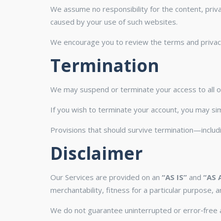
We assume no responsibility for the content, priva
caused by your use of such websites.
We encourage you to review the terms and privacy p
Termination
We may suspend or terminate your access to all or 
If you wish to terminate your account, you may sim
Provisions that should survive termination—includin
Disclaimer
Our Services are provided on an
“AS IS”
and
“AS 
merchantability, fitness for a particular purpose, 
We do not guarantee uninterrupted or error‑free a