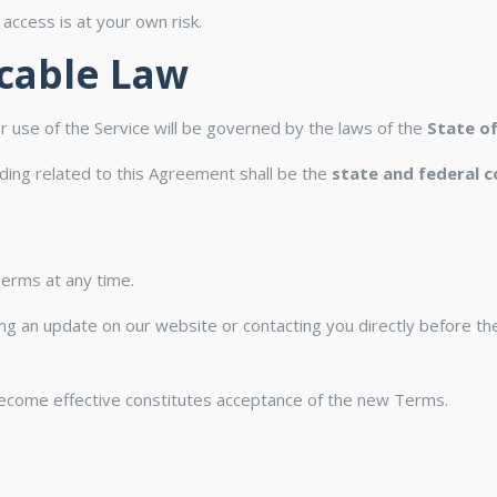
ccess is at your own risk.
icable Law
 use of the Service will be governed by the laws of the
State o
eding related to this Agreement shall be the
state and federal c
Terms at any time.
ting an update on our website or contacting you directly before t
become effective constitutes acceptance of the new Terms.