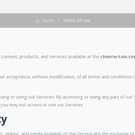
Home
/
Terms Of Use
content, products, and services available at the
rkentertain.c
ur acceptance, without modification, of all terms and conditions c
sing or using our Services. By accessing or using any part of ou
 you may not access or use our Services.
ty
ext, videos, and media available on the Service are the exclusive 