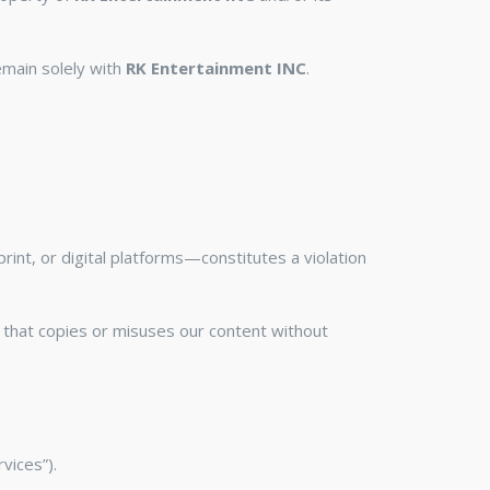
remain solely with
RK Entertainment INC
.
int, or digital platforms—constitutes a violation
ity that copies or misuses our content without
vices”).