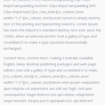
!important;padding-bottom: 30px !important;padding-left:
52px !important;}”][vc_row_inner][vc_column_inner
width=”1/2″]
[vc_column_text]Lorem Ipsum is simply dummy
text of the printing and typesetting industry. Lorem Ipsum
has been the industry’s standard dummy text ever since the
1500s, when an unknown printer took a galley of type and
scrambled it to make a type specimen boessentially
unchanged.
Content here, content here’, making it look like readable
English. Many desktop publishing packages and web page
editors now ook a galley of type and scrambled it to make.
[/vc_column_text][/vc_column_inner][vc_column_inner
width=”1/2″]
[vc_column_text]Nemo enim ipsam voluptatem
quia voluptas sit aspernatur aut odit aut fugit, sed quia
consequuntur magni dolores eos qui ratione voluptatem
sequi nesciunt. Neque porro quisquam est, qui dolorem