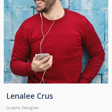
Lenalee Crus
Graphic Designer