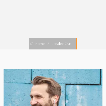
Home
/
Lenalee Crus