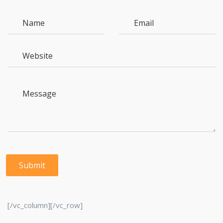
[/vc_column][/vc_row]