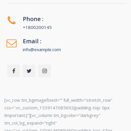
Phone :
+1800200145
Email :
info@example.com
[vc_row tm_bgimagefixed=”” full_width=”stretch_row”
css=”.vc_custom_1539147085692{padding-top: 0px
!important;}”][vc_column tm_bgcolor=”darkgrey”
tm_col_bg_expand=”right”
css=”.vc_custom_1539148089460{padding-top: 47px