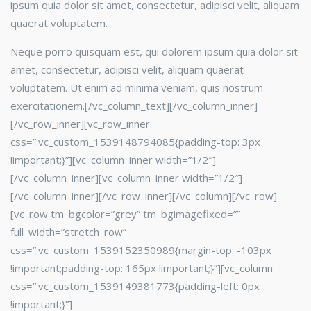
ipsum quia dolor sit amet, consectetur, adipisci velit, aliquam
quaerat voluptatem.
Neque porro quisquam est, qui dolorem ipsum quia dolor sit
amet, consectetur, adipisci velit, aliquam quaerat
voluptatem. Ut enim ad minima veniam, quis nostrum
exercitationem.[/vc_column_text][/vc_column_inner]
[/vc_row_inner][vc_row_inner
css=”.vc_custom_1539148794085{padding-top: 3px
!important;}”][vc_column_inner width=”1/2″]
[/vc_column_inner][vc_column_inner width=”1/2″]
[/vc_column_inner][/vc_row_inner][/vc_column][/vc_row]
[vc_row tm_bgcolor=”grey” tm_bgimagefixed=””
full_width=”stretch_row”
css=”.vc_custom_1539152350989{margin-top: -103px
!important;padding-top: 165px !important;}”][vc_column
css=”.vc_custom_1539149381773{padding-left: 0px
!important;}”]