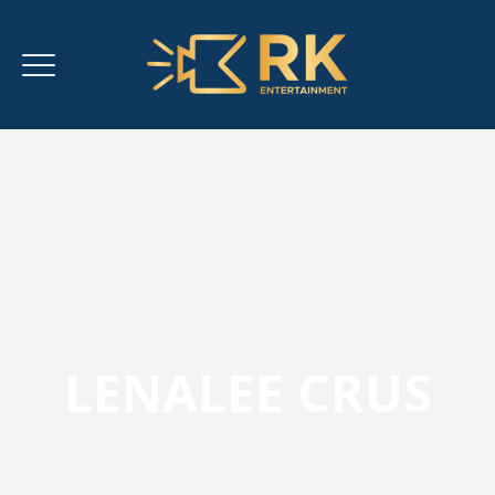
LENALEE CRUS