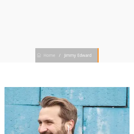
Home
/
Jimmy Edward