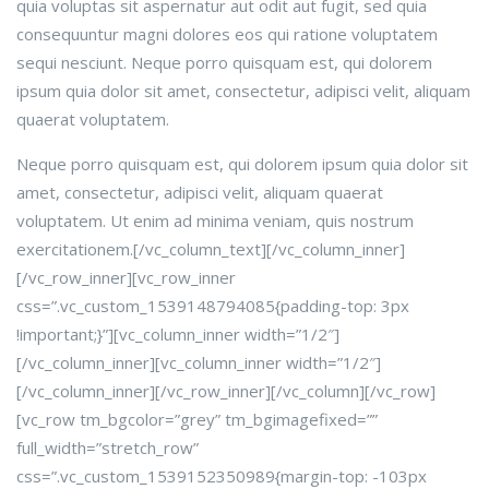
quia voluptas sit aspernatur aut odit aut fugit, sed quia
consequuntur magni dolores eos qui ratione voluptatem
sequi nesciunt. Neque porro quisquam est, qui dolorem
ipsum quia dolor sit amet, consectetur, adipisci velit, aliquam
quaerat voluptatem.
Neque porro quisquam est, qui dolorem ipsum quia dolor sit
amet, consectetur, adipisci velit, aliquam quaerat
voluptatem. Ut enim ad minima veniam, quis nostrum
exercitationem.[/vc_column_text][/vc_column_inner]
[/vc_row_inner][vc_row_inner
css=”.vc_custom_1539148794085{padding-top: 3px
!important;}”][vc_column_inner width=”1/2″]
[/vc_column_inner][vc_column_inner width=”1/2″]
[/vc_column_inner][/vc_row_inner][/vc_column][/vc_row]
[vc_row tm_bgcolor=”grey” tm_bgimagefixed=””
full_width=”stretch_row”
css=”.vc_custom_1539152350989{margin-top: -103px