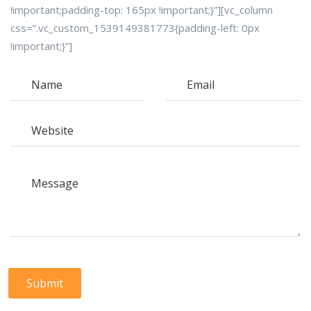
!important;padding-top: 165px !important;}”][vc_column
css=”.vc_custom_1539149381773{padding-left: 0px
!important;}”]