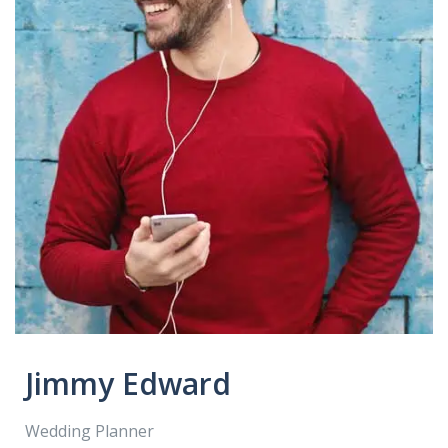
Jimmy Edward
Wedding Planner