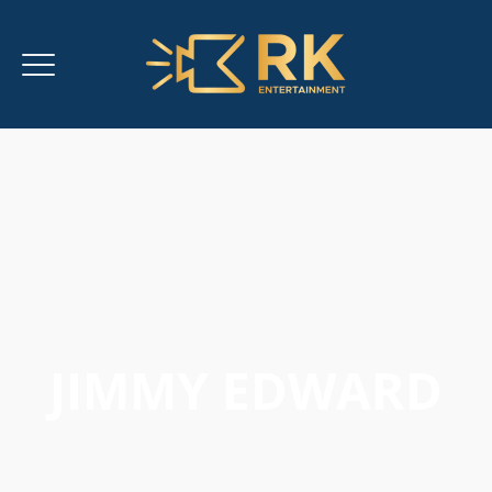
JIMMY EDWARD