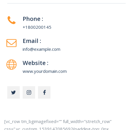
Phone :
+1800200145
Email :
info@example.com
Website :
www.yourdomain.com
[vc_row tm_bgimagefixed=”” full_width=”stretch_row”
css=”.vc_custom_1539147085692{padding-top: 0px