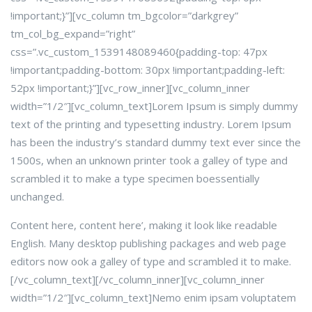
!important;}”][vc_column tm_bgcolor=”darkgrey”
tm_col_bg_expand=”right”
css=”.vc_custom_1539148089460{padding-top: 47px
!important;padding-bottom: 30px !important;padding-left:
52px !important;}”][vc_row_inner][vc_column_inner
width=”1/2″]
[vc_column_text]Lorem Ipsum is simply dummy
text of the printing and typesetting industry. Lorem Ipsum
has been the industry’s standard dummy text ever since the
1500s, when an unknown printer took a galley of type and
scrambled it to make a type specimen boessentially
unchanged.
Content here, content here’, making it look like readable
English. Many desktop publishing packages and web page
editors now ook a galley of type and scrambled it to make.
[/vc_column_text][/vc_column_inner][vc_column_inner
width=”1/2″]
[vc_column_text]Nemo enim ipsam voluptatem