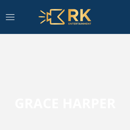
GRACE HARPER