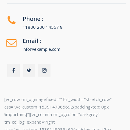
Phone :
+1800 200 14567 8
Email :
info@example.com
[vc_row tm_bgimagefixed=”” full_width=”stretch_row”
css=”.vc_custom_1539147085692{padding-top: 0px
!important;}”][vc_column tm_bgcolor=”darkgrey”
tm_col_bg_expand=”right”
css=”.vc_custom_1539148089460{padding-top: 47px