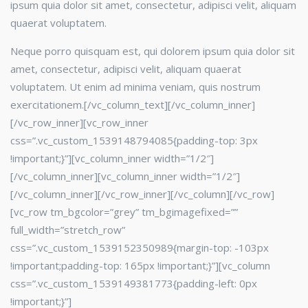
ipsum quia dolor sit amet, consectetur, adipisci velit, aliquam
quaerat voluptatem.
Neque porro quisquam est, qui dolorem ipsum quia dolor sit
amet, consectetur, adipisci velit, aliquam quaerat
voluptatem. Ut enim ad minima veniam, quis nostrum
exercitationem.[/vc_column_text][/vc_column_inner]
[/vc_row_inner][vc_row_inner
css=”.vc_custom_1539148794085{padding-top: 3px
!important;}”][vc_column_inner width=”1/2″]
[/vc_column_inner][vc_column_inner width=”1/2″]
[/vc_column_inner][/vc_row_inner][/vc_column][/vc_row]
[vc_row tm_bgcolor=”grey” tm_bgimagefixed=””
full_width=”stretch_row”
css=”.vc_custom_1539152350989{margin-top: -103px
!important;padding-top: 165px !important;}”][vc_column
css=”.vc_custom_1539149381773{padding-left: 0px
!important;}”]