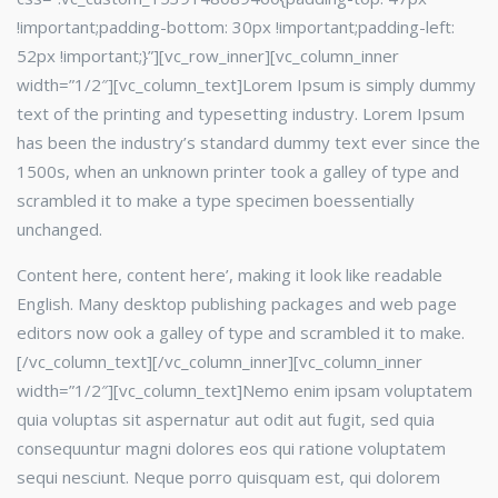
!important;padding-bottom: 30px !important;padding-left:
52px !important;}”][vc_row_inner][vc_column_inner
width=”1/2″]
[vc_column_text]Lorem Ipsum is simply dummy
text of the printing and typesetting industry. Lorem Ipsum
has been the industry’s standard dummy text ever since the
1500s, when an unknown printer took a galley of type and
scrambled it to make a type specimen boessentially
unchanged.
Content here, content here’, making it look like readable
English. Many desktop publishing packages and web page
editors now ook a galley of type and scrambled it to make.
[/vc_column_text][/vc_column_inner][vc_column_inner
width=”1/2″]
[vc_column_text]Nemo enim ipsam voluptatem
quia voluptas sit aspernatur aut odit aut fugit, sed quia
consequuntur magni dolores eos qui ratione voluptatem
sequi nesciunt. Neque porro quisquam est, qui dolorem