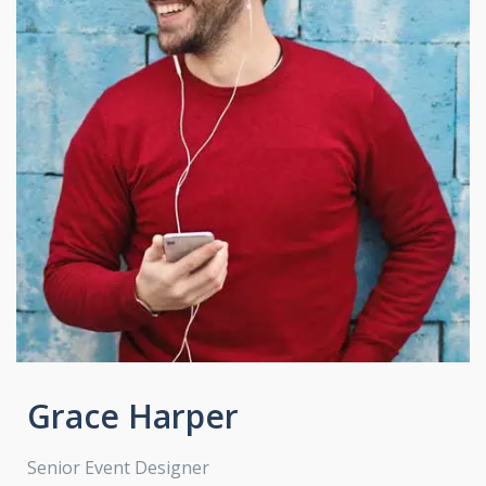
Grace Harper
Senior Event Designer