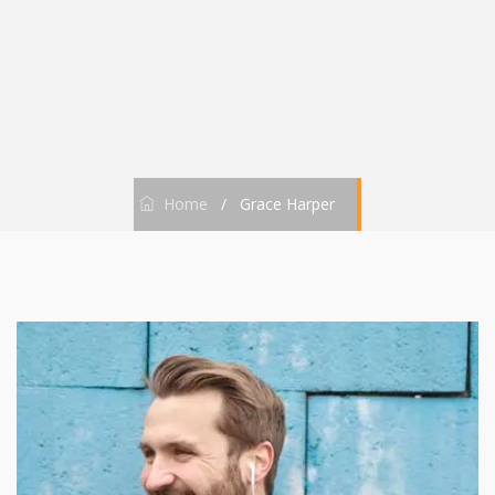
Home
/
Grace Harper