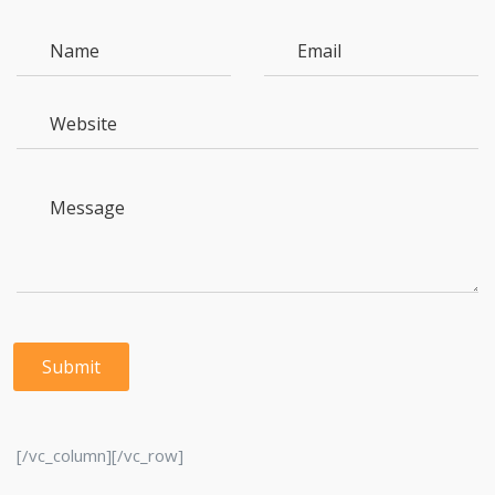
[/vc_column][/vc_row]