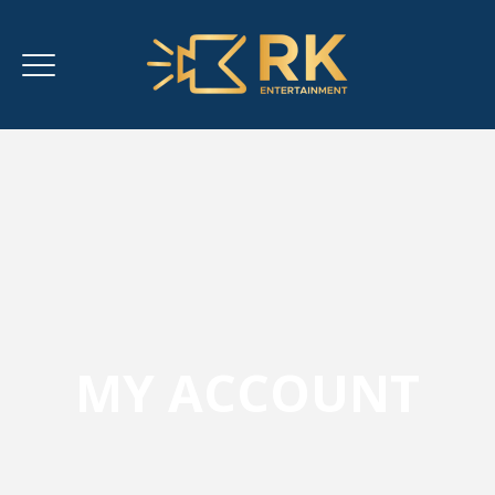
MY ACCOUNT