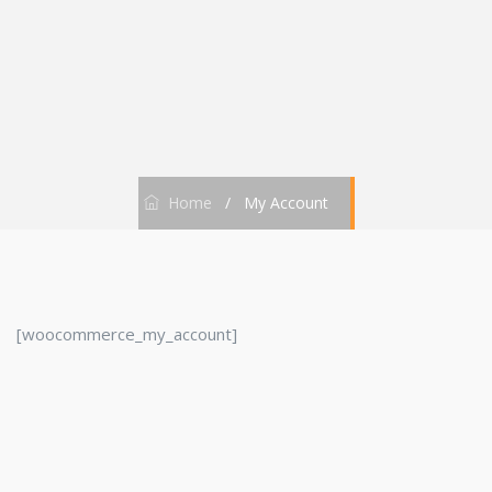
Home
/
My Account
[woocommerce_my_account]