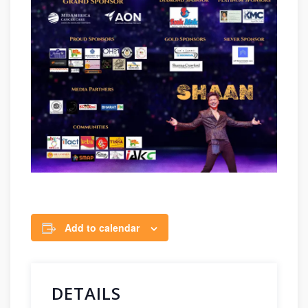
Add to calendar
DETAILS