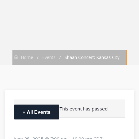
Home
/
Events
/
Shaan Concert: Kansas City
This event has passed.
« All Events
June 28, 2025 @ 7:00 pm
-
10:00 pm
CDT