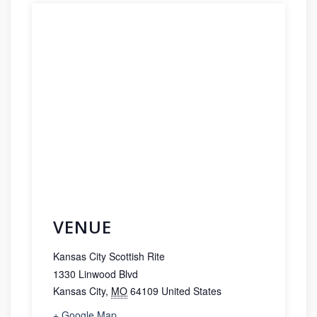
VENUE
Kansas City Scottish Rite
1330 Linwood Blvd
Kansas City
,
MO
64109
United States
+ Google Map