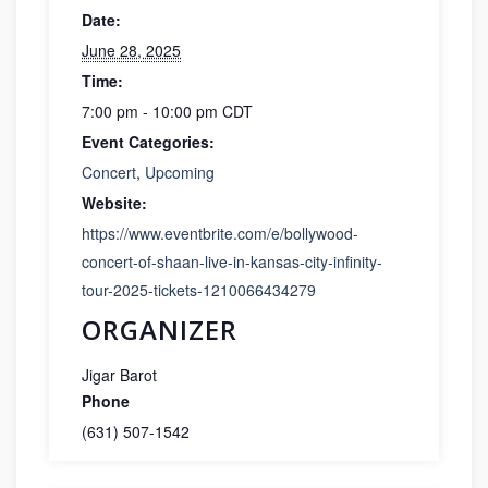
Date:
June 28, 2025
Time:
7:00 pm - 10:00 pm
CDT
Event Categories:
Concert
,
Upcoming
Website:
https://www.eventbrite.com/e/bollywood-
concert-of-shaan-live-in-kansas-city-infinity-
tour-2025-tickets-1210066434279
ORGANIZER
Jigar Barot
Phone
(631) 507-1542