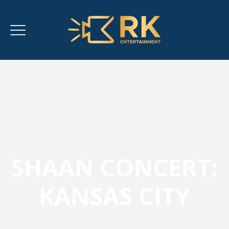
SHAAN CONCERT:
KANSAS CITY